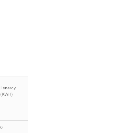
l energy
t(KWH)
0
00