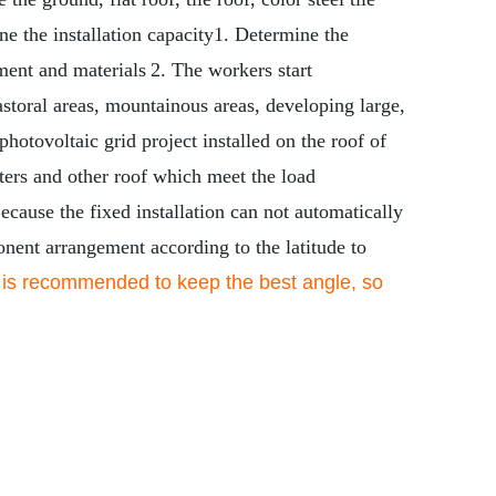
e the installation capacity
1. Determine the
ment and materials
2. The workers start
astoral areas, mountainous areas, developing large,
photovoltaic grid project installed on the roof of
elters and other roof which meet the load
ecause the fixed installation can not automatically
ponent arrangement according to the latitude to
 is recommended to keep the best angle, so