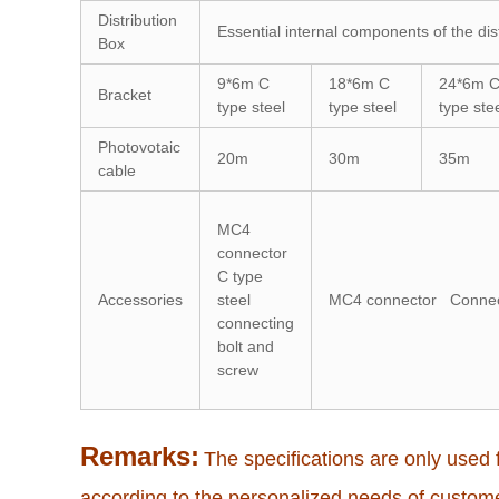
Distribution
Essential internal components of the dis
Box
9*6m C
18*6m C
24*6m 
Bracket
type steel
type steel
type ste
Photovotaic
20m
30m
35m
cable
MC4
connector
C type
Accessories
steel
MC4 connector Connecti
connecting
bolt and
screw
Remarks:
The specifications are only used f
according to the personalized needs of custom