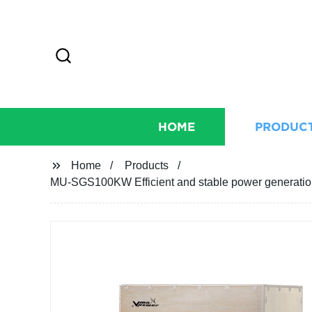
HOME
PRODUC
Home
Products
MU-SGS100KW Efficient and stable power generatio