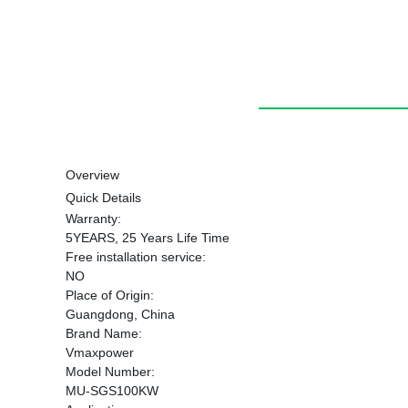
Overview
Quick Details
Warranty:
5YEARS, 25 Years Life Time
Free installation service:
NO
Place of Origin:
Guangdong, China
Brand Name:
Vmaxpower
Model Number:
MU-SGS100KW