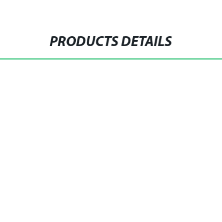
PRODUCTS DETAILS