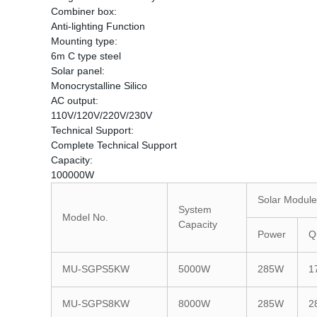
Combiner box:
Anti-lighting Function
Mounting type:
6m C type steel
Solar panel:
Monocrystalline Silico
AC output:
110V/120V/220V/230V
Technical Support:
Complete Technical Support
Capacity:
100000W
Solar Module
System
Model No.
Capacity
Power
Q
MU-SGPS5KW
5000W
285W
1
MU-SGPS8KW
8000W
285W
2