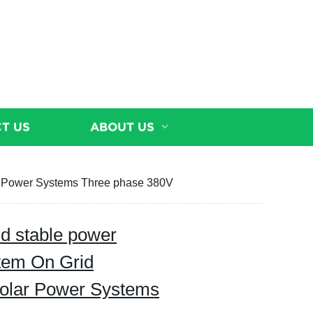
T US
ABOUT US
r Power Systems Three phase 380V
d stable power
stem On Grid
olar Power Systems