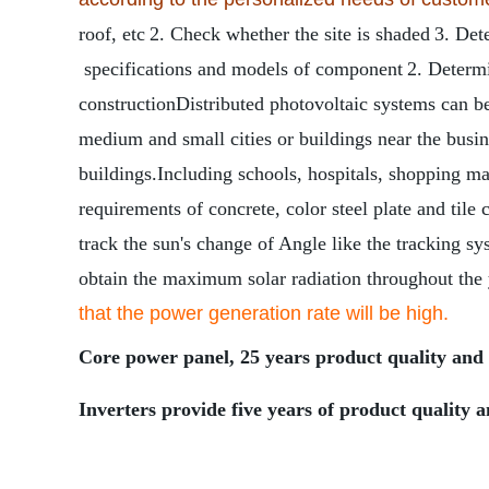
roof, etc
2. Check whether the site is shaded
3. Det
specifications and models of component
2. Determi
construction
Distributed photovoltaic systems can be
medium and small cities or buildings near the busines
buildings.Including schools, hospitals, shopping mall
requirements of concrete, color steel plate and ti
track the sun's change of Angle like the tracking sy
obtain the maximum solar radiation throughout the
that the power generation rate will be high.
Core power panel, 25 years product quality and 
Inverters provide five years of product quality a