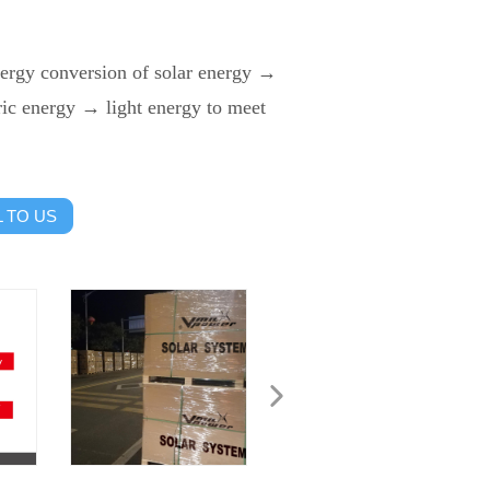
nergy conversion of solar energy →
ic energy → light energy to meet
 TO US