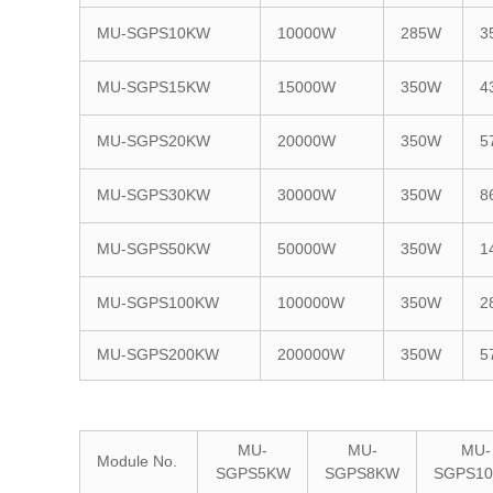
MU-SGPS10KW
10000W
285W
3
MU-SGPS15KW
15000W
350W
4
MU-SGPS20KW
20000W
350W
5
MU-SGPS30KW
30000W
350W
8
MU-SGPS50KW
50000W
350W
1
MU-SGPS100KW
100000W
350W
2
MU-SGPS200KW
200000W
350W
5
MU-
MU-
MU-
Module No.
SGPS5KW
SGPS8KW
SGPS1