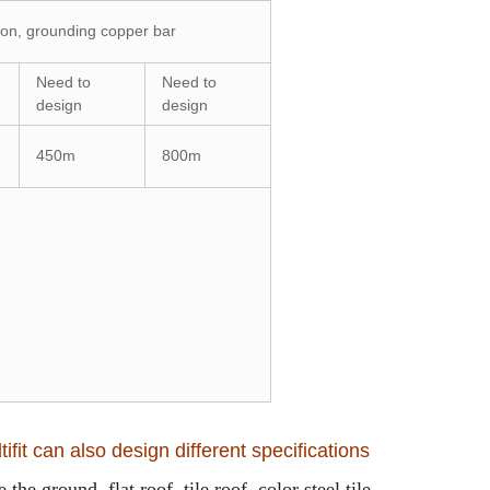
tion, grounding copper bar
Need to
Need to
design
design
450m
800m
ifit can also design different specifications
the ground, flat roof, tile roof, color steel tile