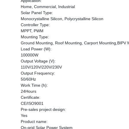
Application:
Home, Commercial, Industrial
Solar Panel Type:
Monocrystalline Silicon, Polycrystalline Silicon
Controller Type:
MPPT, PWM
Mounting Type:
Ground Mounting, Roof Mounting, Carport Mounting,BIPV 
Load Power (W):
100000W
Output Voltage (V):
110V/120V/220V/230V
Output Frequency:
50/60Hz
Work Time (h):
24Hours
Certificate:
CE/ISO9001
Pre-sales project design:
Yes
Product name:
On-grid Solar Power System