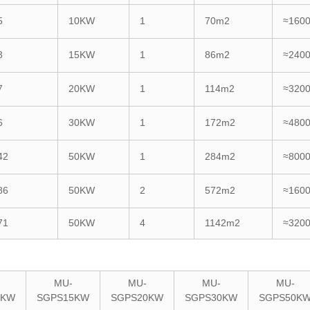
5
10KW
1
70m2
≈160
3
15KW
1
86m2
≈240
7
20KW
1
114m2
≈320
6
30KW
1
172m2
≈480
42
50KW
1
284m2
≈800
86
50KW
2
572m2
≈160
71
50KW
4
1142m2
≈320
MU-
MU-
MU-
MU-
0KW
SGPS15KW
SGPS20KW
SGPS30KW
SGPS50K