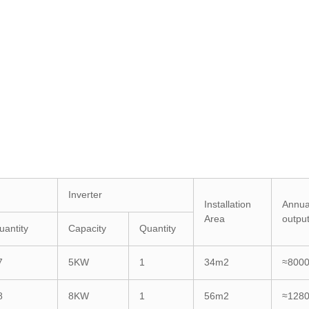
Inverter
Installation
Annua
Area
outpu
uantity
Capacity
Quantity
7
5KW
1
34m2
≈800
8
8KW
1
56m2
≈128