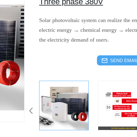
Three phase 380V
Solar photovoltaic system can realize the e
electric energy → chemical energy → electr
the electricity demand of users.
SEND EMAIL