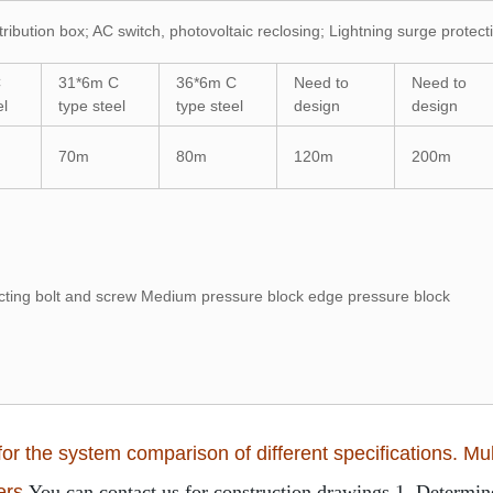
tribution box; AC switch, photovoltaic reclosing; Lightning surge protec
C
31*6m C
36*6m C
Need to
Need to
el
type steel
type steel
design
design
70m
80m
120m
200m
ng bolt and screw Medium pressure block edge pressure block
or the system comparison of different specifications. Mult
ers.
You can contact us for construction drawings.
1. Determine 