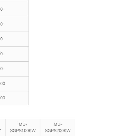
00
00
00
00
00
000
000
MU-
MU-
W
SGPS100KW
SGPS200KW