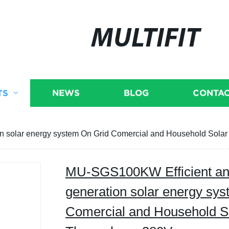
MULTIFIT
TS
NEWS
BLOG
CONTAC
n solar energy system On Grid Comercial and Household Sola
MU-SGS100KW Efficient an
generation solar energy sy
Comercial and Household S