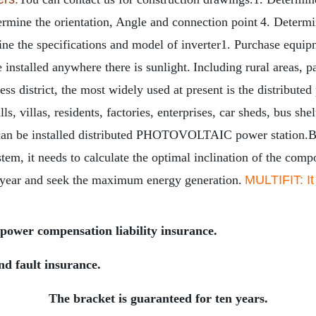
ermine the orientation, Angle and connection point
4. Determin
ne the specifications and model of inverter
1. Purchase equip
 installed anywhere there is sunlight.
Including rural areas, p
s district, the most widely used at present is the distributed 
s, villas, residents, factories, enterprises, car sheds, bus sh
le can be installed distributed PHOTOVOLTAIC power station.
B
stem, it needs to calculate the optimal inclination of the com
 year and seek the maximum energy generation.
MULTIFIT: It
power compensation liability insurance.
nd fault insurance.
The bracket is guaranteed for ten years.