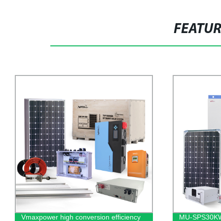
FEATU
MU-SPS30KWThe latest high
1KW 12V HF-H