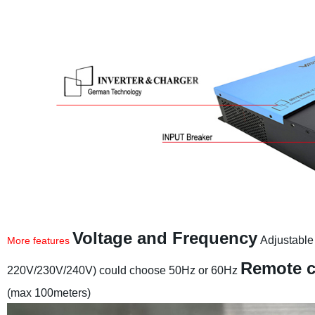
Voltage and Frequency
Adjustable
More features
Remote c
220V/230V/240V) could choose 50Hz or 60Hz
(max 100meters)