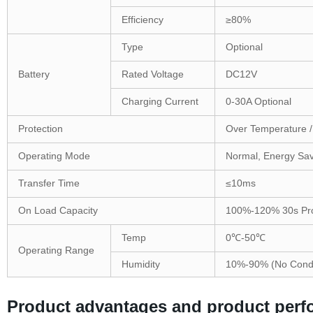
Efficiency
≥80%
Type
Optional
Battery
Rated Voltage
DC12V
Charging Current
0-30A Optional
Protection
Over Temperature / 
Operating Mode
Normal, Energy Sav
Transfer Time
≤10ms
On Load Capacity
100%-120% 30s Prot
Temp
0℃-50℃
Operating Range
Humidity
10%-90% (No Cond
Product advantages and product per