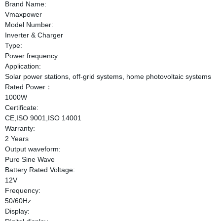
Brand Name:
Vmaxpower
Model Number:
Inverter & Charger
Type:
Power frequency
Application:
Solar power stations, off-grid systems, home photovoltaic systems
Rated Power：
1000W
Certificate:
CE,ISO 9001,ISO 14001
Warranty:
2 Years
Output waveform:
Pure Sine Wave
Battery Rated Voltage:
12V
Frequency:
50/60Hz
Display: