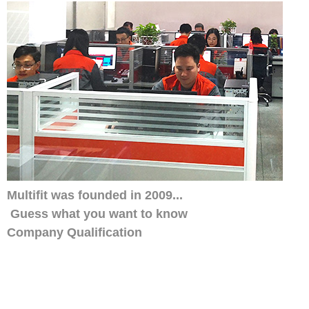
Multifit was founded in 2009...
Guess what you want to know
Company Qualification
Our distributors have always trusted us, w
smile service. His customers also like ou