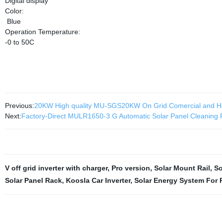
Digital display
Color:
Blue
Operation Temperature:
-0 to 50C
Previous:
20KW High quality MU-SGS20KW On Grid Comercial and H
Next:
Factory-Direct MULR1650-3 G Automatic Solar Panel Cleaning R
V off grid inverter with charger
,
Pro version
,
Solar Mount Rail
,
So
Solar Panel Rack
,
Koosla Car Inverter
,
Solar Energy System For 