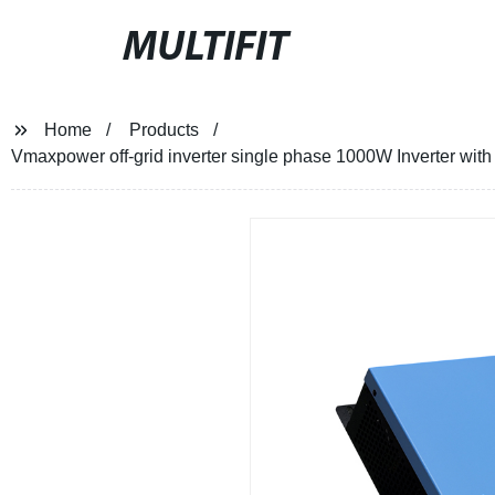
MULTIFIT
Home
Products
Vmaxpower off-grid inverter single phase 1000W Inverter with