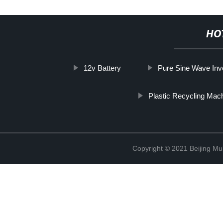
HO
12v Battery
Pure Sine Wave Inv
Plastic Recycling Mac
Copyright © 2021 Beijing Mult