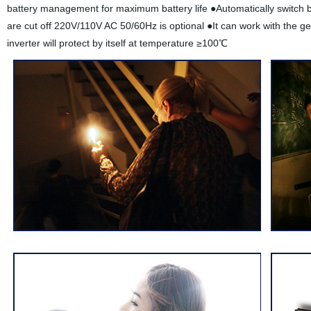
battery management for maximum battery life ●Automatically switch b
are cut off 220V/110V AC 50/60Hz is optional ●It can work with the g
inverter will protect by itself at temperature ≥100℃