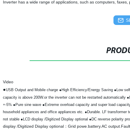
Inverter has a wide range of applications, such as computers, faxes,
S
PRODU
Video
●
USB Output and Mobile charge
●High Efficiency/Energy Saving
●Low self
capacity is above 200W.or the inverter can not be restarted automatically
●
+-5%
●Pure sine wave
●Extreme overload capacity and super load capaci
household appliances and office appliances etc.
●Durable. LF transformer te
not stable
●LCD display /Digitized Display optional
●DC reverse polarity pro
display /Digitized Display optional：Grid powe.battery.AC output.Faul