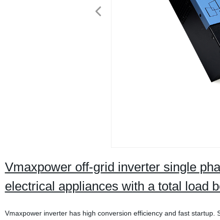
Vmaxpower off-grid inverter single p
electrical appliances with a total loa
Vmaxpower inverter has high conversion efficiency and fast startup. St