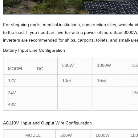
For shopping malls, medical institutions, construction sites, wastel
to the load. If you need an inverter with a power of more than 800
inverters are recommended for ships, carports, toilets, and small-ar
Battery Input Line Configuration
500W
1000W
15
MODEL DC
12V
10㎟
16㎟
—
24V
——
——
16
48V
——
——
—
AC110V Input and Output Wire Configuration
MODEL
500W
1000W
15