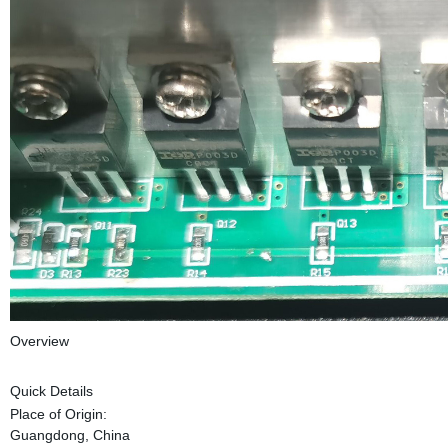
Overview
Quick Details
Place of Origin:
Guangdong, China