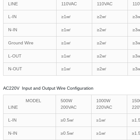
LINE
110VAC
110VAC
11
L-IN
≥1㎟
≥2㎟
≥3
N-IN
≥1㎟
≥2㎟
≥3
Ground Wire
≥1㎟
≥2㎟
≥3
L-OUT
≥1㎟
≥2㎟
≥3
N-OUT
≥1㎟
≥2㎟
≥3
AC220V Input and Output Wire Configuration
MODEL
500W
1000W
15
LINE
200VAC
220VAC
220
L-IN
≥0.5㎟
≥1㎟
≥1.
N-IN
≥0.5㎟
≥1㎟
≥1.