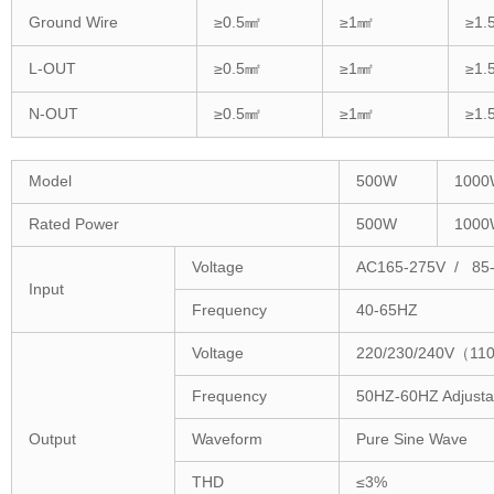
Ground Wire
≥0.5㎟
≥1㎟
≥1.
L-OUT
≥0.5㎟
≥1㎟
≥1.
N-OUT
≥0.5㎟
≥1㎟
≥1.
Model
500W
1000
Rated Power
500W
1000
Voltage
AC165-275V / 85
Input
Frequency
40-65HZ
Voltage
220/230/240V（110
Frequency
50HZ-60HZ Adjusta
Output
Waveform
Pure Sine Wave
THD
≤3%