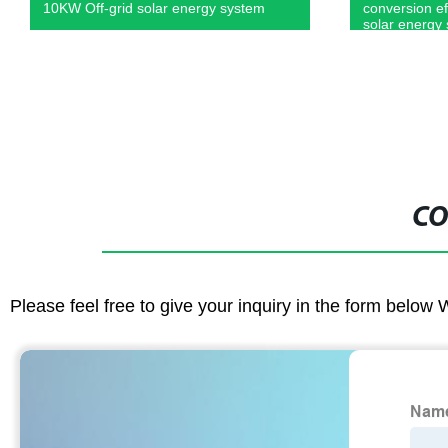
conversion efficiency 240V Off grid
solar control
solar energy systems
during roof/g
CO
Please feel free to give your inquiry in the form below 