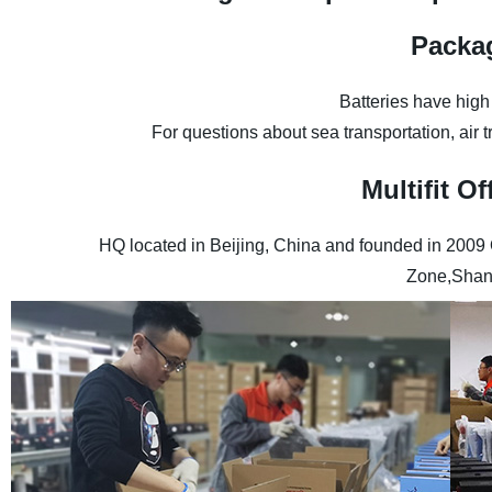
Packa
Batteries have high
For questions about sea transportation, air 
Multifit 
HQ located in Beijing, China and founded in 2009
Zone,Shan