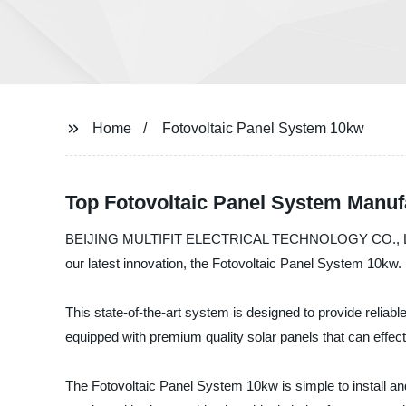
Home
Fotovoltaic Panel System 10kw
Top Fotovoltaic Panel System Manuf
BEIJING MULTIFIT ELECTRICAL TECHNOLOGY CO., LTD. is a 
our latest innovation, the Fotovoltaic Panel System 10kw.
This state-of-the-art system is designed to provide reliable
equipped with premium quality solar panels that can effecti
The Fotovoltaic Panel System 10kw is simple to install and