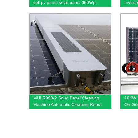
cell pv panel solar panel 360Wp-
Invert
585Wp solar pv module for home
Inverte
solar pv cells panel photovoltaic solar
cell
MULR990-2 Solar Panel Cleaning
10KW E
Machine Automatic Cleaning Robot
On Gri
for solar cell energy system cleaning
Solar 
robot