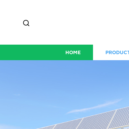
HOME
PRODUC