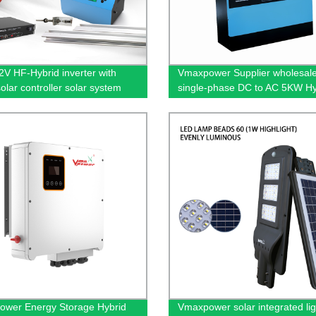
V HF-Hybrid inverter with
Vmaxpower Supplier wholesal
lar controller solar system
single-phase DC to AC 5KW Hy
uring roof/garden/building
Solar Inverter
uction
wer Energy Storage Hybrid
Vmaxpower solar integrated lig