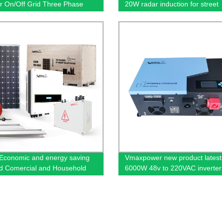
er On/Off Grid Three Phase
20W radar induction for street
r
waterproof IP65 out door
conomic and energy saving
Vmaxpower new product latest
d Comercial and Household
6000W 48v to 220VAC inverter
Power Systems
MPPT controller pure sine wav
solar power systems