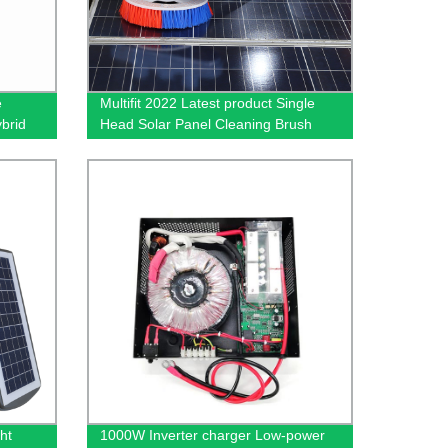
e
Multifit 2022 Latest product Single
brid
Head Solar Panel Cleaning Brush
Automatic Clean Brush kits
ht
1000W Inverter charger Low-power