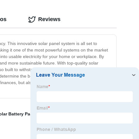
eos
Reviews
. This innovative solar panel system is all set to
aking it one of the most powerful systems on the market
into usable electricity for your home or workplace. By
and more sustainable future. With top-quality solar
lso built to withstand harsh weather conditions and run
determine the best possible configuration of our
finances, but also for the environment. Join the green
olar Battery Pack
,
Lithium Polymer Battery
,
Power