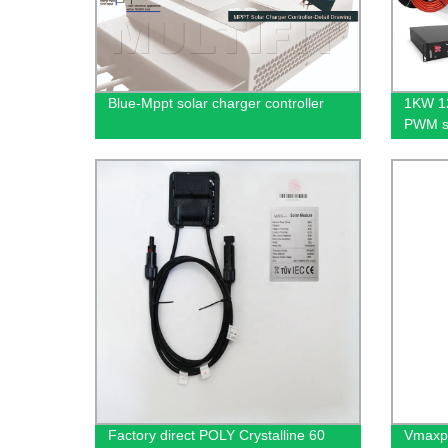
Blue-Mppt solar charger controller
1KW 12
PWM so
Used d
constr
Factory direct POLY Crystalline 60
Vmaxpo