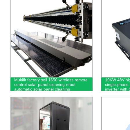
Multifit factory sell 1650 wireless remote
10KW 48V hig
control solar panel cleaning robot
single-phase 
automatic solar panel cleaning
inverter with 
equipment