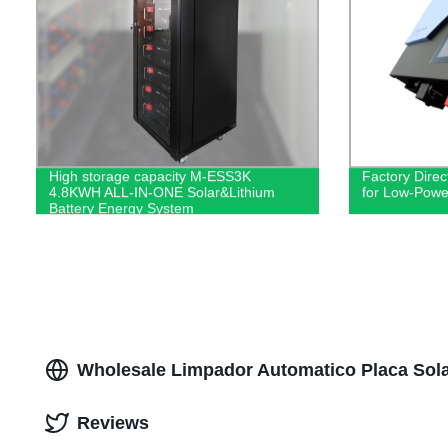
High storage capacity M-ESS3K
Factory Dire
4.8KWH ALL-IN-ONE Solar&Lithium
for Low-Powe
Battery Energy System
Wholesale Limpador Automatico Placa Sola
Reviews