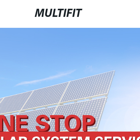
MULTIFIT