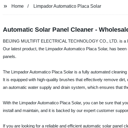
Home
Limpador Automatico Placa Solar
Automatic Solar Panel Cleaner - Wholesal
BEIJING MULTIFIT ELECTRICAL TECHNOLOGY CO., LTD. is a leading
Our latest product, the Limpador Automatico Placa Solar, has been de
panels.
The Limpador Automatico Placa Solar is a fully automated cleaning sy
It is equipped with high-quality brushes that effectively remove dirt
an automatic water supply and drain system, which ensures that the 
With the Limpador Automatico Placa Solar, you can be sure that you
install and maintain, and it is backed by our expert customer suppo
If you are looking for a reliable and efficient automatic solar 