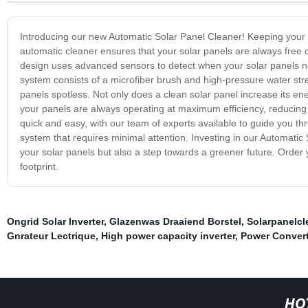
Introducing our new Automatic Solar Panel Cleaner! Keeping your s
automatic cleaner ensures that your solar panels are always free of
design uses advanced sensors to detect when your solar panels ne
system consists of a microfiber brush and high-pressure water stre
panels spotless. Not only does a clean solar panel increase its ene
your panels are always operating at maximum efficiency, reducing y
quick and easy, with our team of experts available to guide you th
system that requires minimal attention. Investing in our Automatic 
your solar panels but also a step towards a greener future. Order
footprint.
Ongrid Solar Inverter
,
Glazenwas Draaiend Borstel
,
Solarpanelc
Gnrateur Lectrique
,
High power capacity inverter
,
Power Convert
HO