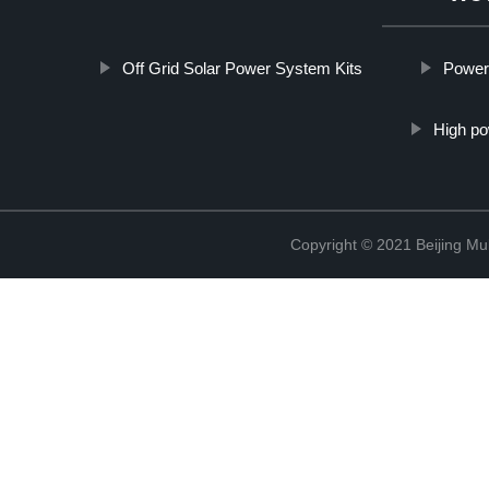
Off Grid Solar Power System Kits
Power
High po
Copyright © 2021 Beijing Mult