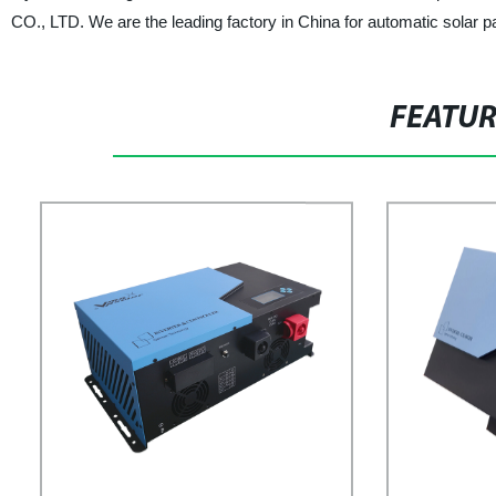
CO., LTD. We are the leading factory in China for automatic solar p
FEATU