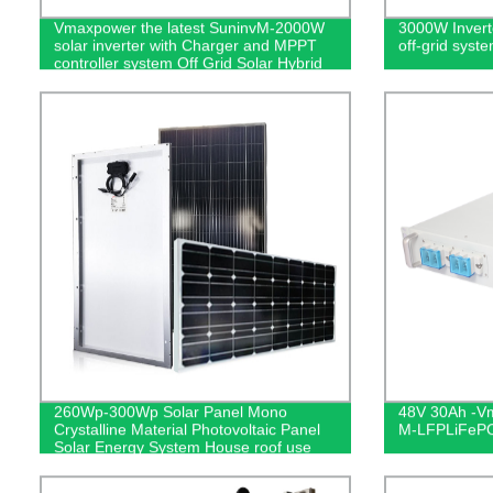
Vmaxpower the latest SuninvM-2000W
3000W Inverte
solar inverter with Charger and MPPT
off-grid syst
controller system Off Grid Solar Hybrid
Inverter
260Wp-300Wp Solar Panel Mono
48V 30Ah -Vm
Crystalline Material Photovoltaic Panel
M-LFPLiFePO4
Solar Energy System House roof use