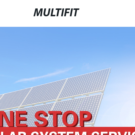
MULTIFIT