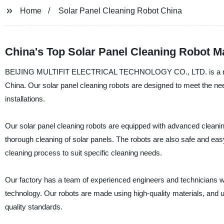
Home
Solar Panel Cleaning Robot China
China's Top Solar Panel Cleaning Robot M
BEIJING MULTIFIT ELECTRICAL TECHNOLOGY CO., LTD. is a reliable
China. Our solar panel cleaning robots are designed to meet the nee
installations.
Our solar panel cleaning robots are equipped with advanced cleanin
thorough cleaning of solar panels. The robots are also safe and easy
cleaning process to suit specific cleaning needs.
Our factory has a team of experienced engineers and technicians w
technology. Our robots are made using high-quality materials, and u
quality standards.