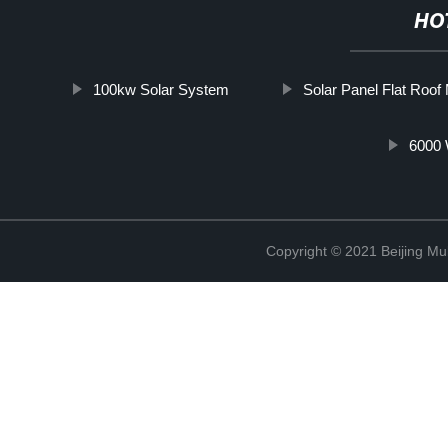
HO
100kw Solar System
Solar Panel Flat Roof
6000 
Copyright © 2021 Beijing Mult