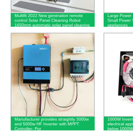
Multifit 2022 New generation remote
Large Power 
control Solar Panel Cleaning Robot
Small Power S
1650mm automatic solar panel cleaning
appliances
equipment Lightweight - cleaning robot
Manufacturer provides straightly 3000w
1000W Invert
and 5000w HF Inverter with MPPT
electrical app
Cortroller- Por
below 1000W