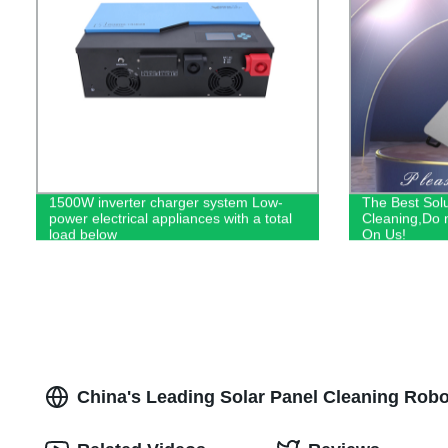
1500W inverter charger system Low-
The Best Solu
power electrical appliances with a total
Cleaning,Do n
load below
On Us!
China's Leading Solar Panel Cleaning Rob