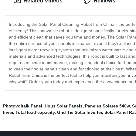
Related Videos
Reviews
Introducing the Solar Panel Cleaning Robot from China - the perfe
efficiency! This innovative robot is designed specifically for clean
and efficient clean that saves you time and money. The Solar Pan
the entire surface of your panels is cleaned, even if they're placed
intelligent water recycling system that minimizes water waste and
materials and advanced technologies, this robot is built to last a
requires minimal maintenance, making it an ideal choice for hom
to keep their solar panels clean and functioning at their best. Whe
Robot from China is the perfect tool to help you maintain your i
why wait? Order yours today and experience the convenience and e
Photovoltaik Panel
,
Hous Solar Panels
,
Paneles Solares 540w
,
S
Inver
,
Total load capacity
,
Grid Tie Solar Inverter
,
Solar Panel Ra