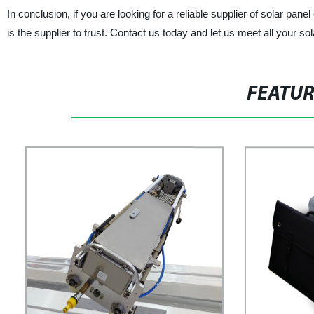
In conclusion, if you are looking for a reliable supplier of so
is the supplier to trust. Contact us today and let us meet all your so
FEATU