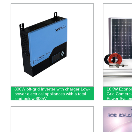
800W off-grid Inverter with charger Low-
10KW Econom
power electrical appliances with a total
Grid Comerci
load below 800W
Power Syste