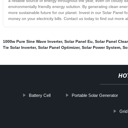
a reliable source of energy throughout the year, even on cloudy day
environmentally friendly energy solution. By generating clean ener
more sustainable future for our planet. Invest in our Solar Panel 
money on your electricity bills. Contact us today to find out more
1000w Pure Sine Wave Inverter
,
Solar Panel Eu
,
Solar Panel Clea
Tie Solar Inverter
,
Solar Panel Optimizer
,
Solar Power System
,
So
HO
Battery Cell
Portable Solar Generator
Grid