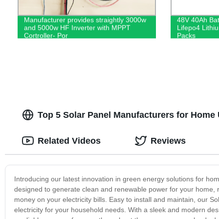
Manufacturer provides straightly 3000w
48V 40Ah Batt
and 5000w HF Inverter with MPPT
Lifepo4 Lithi
Cortroller- Por
Packs
Top 5 Solar Panel Manufacturers for Home 
Related Videos
Reviews
Introducing our latest innovation in green energy solutions for ho
designed to generate clean and renewable power for your home, 
money on your electricity bills. Easy to install and maintain, our
electricity for your household needs. With a sleek and modern des