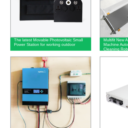
The latest Movable Photovoltaic Small
Multifit New 
Power Station for working outdoor
Machine Auto
Cleaning Rob
For Solar Pan