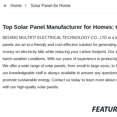
Home
Solar Panel for Home
Top Solar Panel Manufacturer for Homes: 
BEIJING MULTIFIT ELECTRICAL TECHNOLOGY CO., LTD is a leading 
panels are an eco-friendly and cost-effective solution for generati
money on electricity bills while reducing your carbon footprint. Our
harsh weather conditions. With our years of experience in producing
We offer a wide range of solar panels, from small to large sizes, to f
our knowledgeable staff is always available to answer any questions 
promote sustainable energy. Contact us today to learn more about 
with our high-quality solar panels.
FEATU