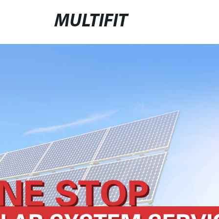
MULTIFIT