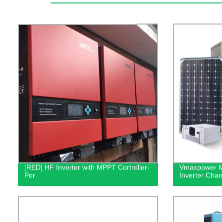
[RED] HF Inverter with MPPT Cortroller-
Vmaxpower M
Por
Inverter Cha