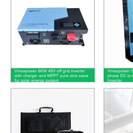
Vmaxpower 6KW 48V off grid inverter
Vmaxpower Su
with charger and MPPT pure sine wave
phase DC to 
for solar energy system
Inverter