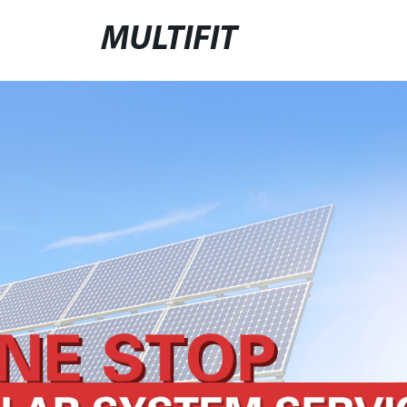
MULTIFIT