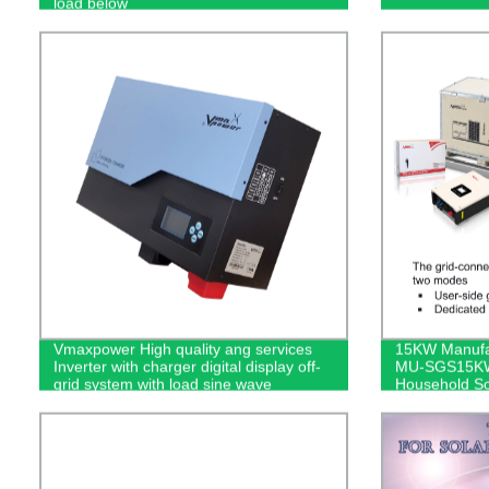
load below
Vmaxpower High quality ang services
15KW Manufact
Inverter with charger digital display off-
MU-SGS15KW 
grid system with load sine wave
Household So