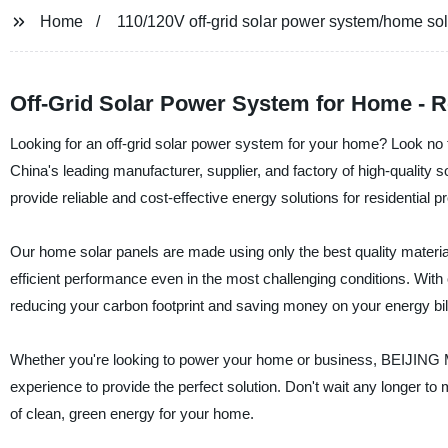
Home
110/120V off-grid solar power system/home sol
Off-Grid Solar Power System for Home - R
Looking for an off-grid solar power system for your home? Lo
China's leading manufacturer, supplier, and factory of high-qualit
provide reliable and cost-effective energy solutions for residential pr
Our home solar panels are made using only the best quality material
efficient performance even in the most challenging conditions. Wit
reducing your carbon footprint and saving money on your energy bil
Whether you're looking to power your home or business, BEIJ
experience to provide the perfect solution. Don't wait any longer to
of clean, green energy for your home.