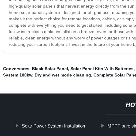
high-quality solar panels that harvest energy directly from the sun,
home solar panel system is designed for off-grid use, meaning you
makes it the perfect choice for remote locations, cabins, or simpl
complete with everything you need to get started, including solar 
follow instructions make installation a breeze, even for those with
reliable, clean energy without any worry of power outages or rising 
reducing your carbon footprint. Invest in the future of your home b
Conversores
,
Black Solar Panel
,
Solar Panel Kits With Batteries
,
System 100kw
,
Dry and wet mode cleaning
,
Complete Solar Pan
HO
Solar Power System Installation
MPPT pure sin