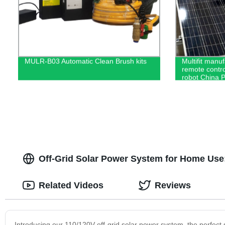
MULR-B03 Automatic Clean Brush kits
Multifit manuf
remote contro
robot China 
Off-Grid Solar Power System for Home Use:
Related Videos
Reviews
Introducing our 110/120V off-grid solar power system, the perfect 