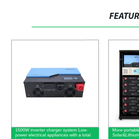
FEATU
1500W inverter charger system Low-
More portabl
power electrical appliances with a total
Solar&Lithiu