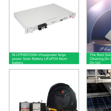
M-LFP48V10Ah-Vmaxpower large
The Best Solu
power Solar Battery LiFePO4 litium
Cleaning,Do n
battery
On Us!