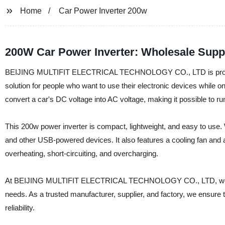
Home
Car Power Inverter 200w
200W Car Power Inverter: Wholesale Supp
BEIJING MULTIFIT ELECTRICAL TECHNOLOGY CO., LTD is proud to 
solution for people who want to use their electronic devices while on
convert a car's DC voltage into AC voltage, making it possible to run
This 200w power inverter is compact, lightweight, and easy to use. 
and other USB-powered devices. It also features a cooling fan and 
overheating, short-circuiting, and overcharging.
At BEIJING MULTIFIT ELECTRICAL TECHNOLOGY CO., LTD, we are c
needs. As a trusted manufacturer, supplier, and factory, we ensure t
reliability.