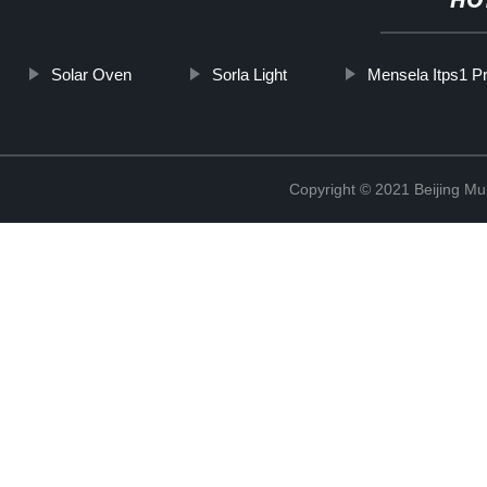
HO
Solar Oven
Sorla Light
Mensela Itps1 Pr
Copyright © 2021 Beijing Mult