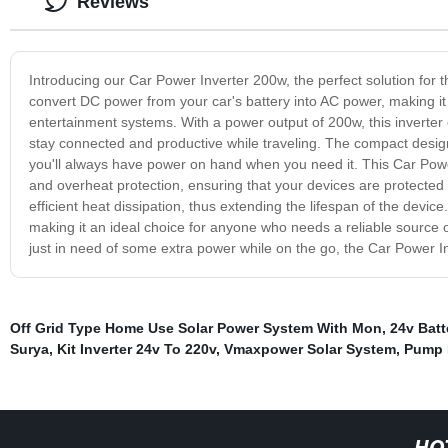
Reviews
Introducing our Car Power Inverter 200w, the perfect solution for 
convert DC power from your car's battery into AC power, making it 
entertainment systems. With a power output of 200w, this inverter
stay connected and productive while traveling. The compact design
you'll always have power on hand when you need it. This Car Power
and overheat protection, ensuring that your devices are protected f
efficient heat dissipation, thus extending the lifespan of the devic
making it an ideal choice for anyone who needs a reliable source o
just in need of some extra power while on the go, the Car Power 
Off Grid Type Home Use Solar Power System With Mon
,
24v Batt
Surya
,
Kit Inverter 24v To 220v
,
Vmaxpower Solar System
,
Pump I