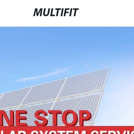
MULTIFIT