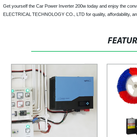
Get yourself the Car Power Inverter 200w today and enjoy the co
ELECTRICAL TECHNOLOGY CO., LTD for quality, affordability, and r
FEATU