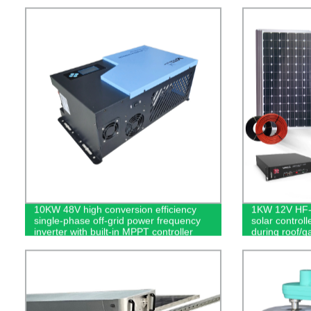
10KW 48V high conversion efficiency
1KW 12V HF-H
single-phase off-grid power frequency
solar control
inverter with built-in MPPT controller
during roof/g