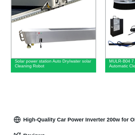
Solar power station Auto Dry/water solar
MULR-B04 7.
Cleaning Robot
Automatic Cle
High-Quality Car Power Inverter 200w for 