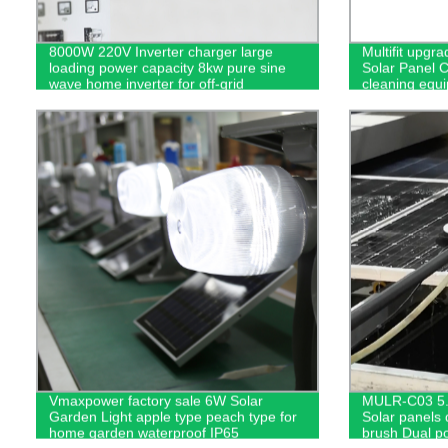
8000W 220V Inverter charger large
Multifit upgr
loading power capacity 8kw pure sine
Solar Panel 
wave home inverter for off-grid
cleaning equ
Vmaxpower factory sale 6W Solar
MULR-C03 5.
Garden Light apple type peach type for
Solar panels
home garden waterproof IP65
brush Dual p