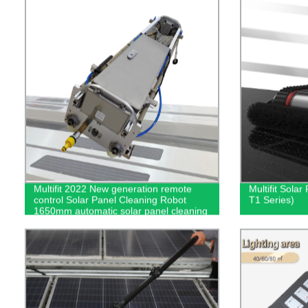
Multifit 2022 New generation remote
Multifit Sola
control Solar Panel Cleaning Robot
T1 Series)
1650mm automatic solar panel cleaning
equipment Lightweight - cleaning robot