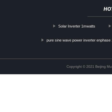
HO
Solar Inverter 1mwatts
pure sine wave power inverter enphase 
Copyright © 2021 Beijing Mult