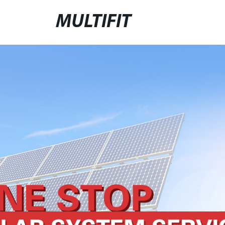
MULTIFIT