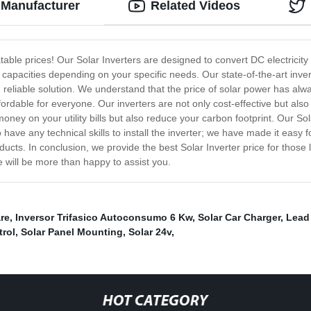
m Manufacturer
Related Videos
able prices! Our Solar Inverters are designed to convert DC electricity 
 capacities depending on your specific needs. Our state-of-the-art inver
nd reliable solution. We understand that the price of solar power has al
fordable for everyone. Our inverters are not only cost-effective but als
 money on your utility bills but also reduce your carbon footprint. Our So
 have any technical skills to install the inverter; we have made it eas
ucts. In conclusion, we provide the best Solar Inverter price for those l
e will be more than happy to assist you.
are
,
Inversor Trifasico Autoconsumo 6 Kw
,
Solar Car Charger
,
Lead 
trol
,
Solar Panel Mounting
,
Solar 24v
,
HOT CATEGORY