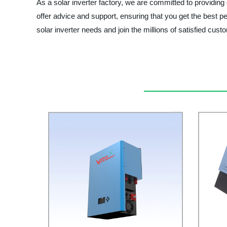
As a solar inverter factory, we are committed to providing
offer advice and support, ensuring that you get the 
solar inverter needs and join the millions of satisfied cu