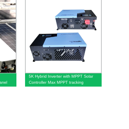
5K Hybrid Inverter with MPPT Solar
anel
Controller Max MPPT tracking
ing
efficiency ≥99%