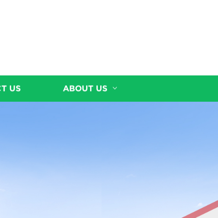
T US
ABOUT US