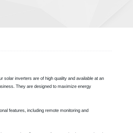
ar inverters are of high quality and available at an
 business. They are designed to maximize energy
ional features, including remote monitoring and