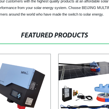
 our customers with the highest quality products at an affordable solar
best performance from your solar energy system. Choose BEIJING 
stomers around the world who have made the switch to solar energy.
FEATURED PRODUCTS