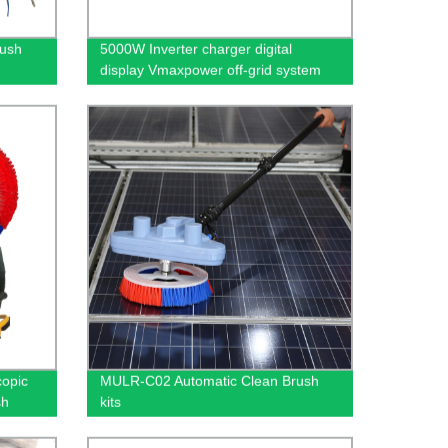
rush
5000W Inverter charger digital
display Vmaxpower off-grid system
with load sine wave
copic
MULR-C02 Automatic Clean Brush
sh
kits