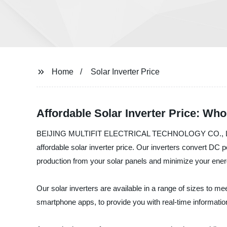
Home
Solar Inverter Price
Affordable Solar Inverter Price: Wh
BEIJING MULTIFIT ELECTRICAL TECHNOLOGY CO., LTD. is a l
affordable solar inverter price. Our inverters convert D
production from your solar panels and minimize your energ
Our solar inverters are available in a range of sizes to m
smartphone apps, to provide you with real-time informati