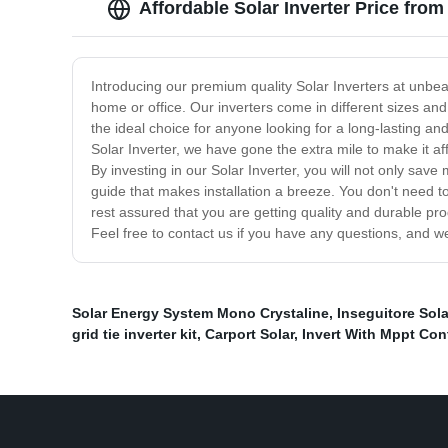
Affordable Solar Inverter Price fro
Introducing our premium quality Solar Inverters at unbeat
home or office. Our inverters come in different sizes and
the ideal choice for anyone looking for a long-lasting a
Solar Inverter, we have gone the extra mile to make it af
By investing in our Solar Inverter, you will not only save
guide that makes installation a breeze. You don't need to
rest assured that you are getting quality and durable prod
Feel free to contact us if you have any questions, and w
Solar Energy System Mono Crystaline
,
Inseguitore Sol
grid tie inverter kit
,
Carport Solar
,
Invert With Mppt Con