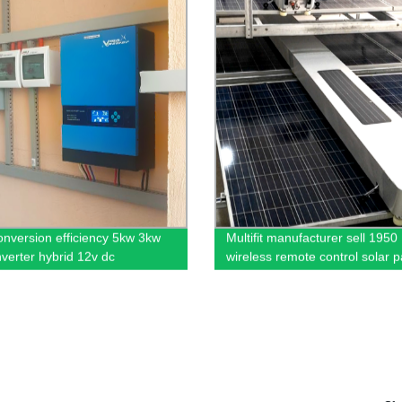
onversion efficiency 5kw 3kw
Multifit manufacturer sell 1950
nverter hybrid 12v dc
wireless remote control solar p
cleaning robot China PV clean
machine