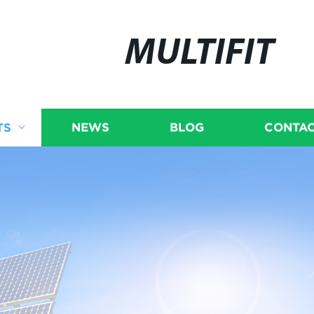
MULTIFIT
TS
NEWS
BLOG
CONTAC