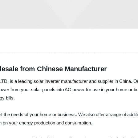
olesale from Chinese Manufacturer
eading solar inverter manufacturer and supplier in China. Our sol
C power from your solar panels into AC power for use in your home or
y bills.
eet the needs of your home or business. We also offer a range of addit
on on your energy production and consumption.