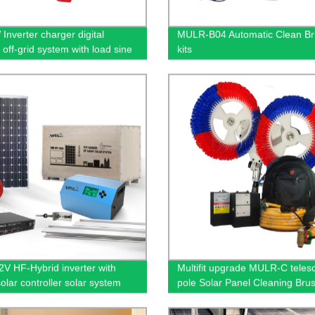
Inverter charger digital
MULR-B04 Automatic Clean B
 off-grid system with load sine
kits
V HF-Hybrid inverter with
Multifit upgrade MULR-C teles
lar controller solar system
pole Solar Panel Cleaning Bru
uring roof/garden/building
Automatic cleaning equipment
uction