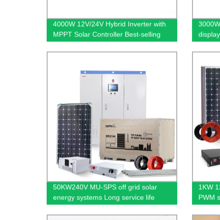
4000W 12V/24V Hybrid Inverter with
3000W 
MPPT Solar Controller Best-selling
display
Energy Saving Suninv
wave
50KW240V MU-SPS off grid solar
1KW 12
energy systems Long service life
PWM so
Used d
constr