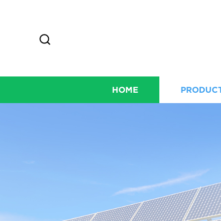
HOME
PRODUC