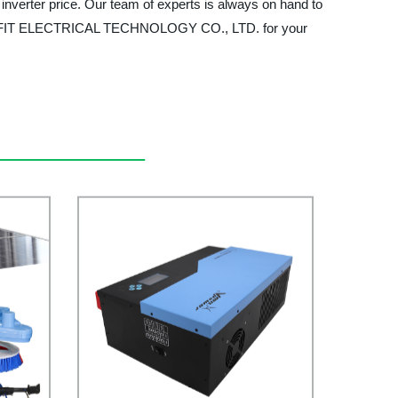
 inverter price. Our team of experts is always on hand to
MULTIFIT ELECTRICAL TECHNOLOGY CO., LTD. for your