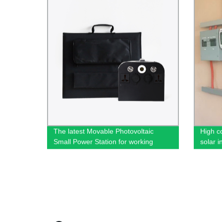
The latest Movable Photovoltaic
High c
Small Power Station for working
solar i
outdoor