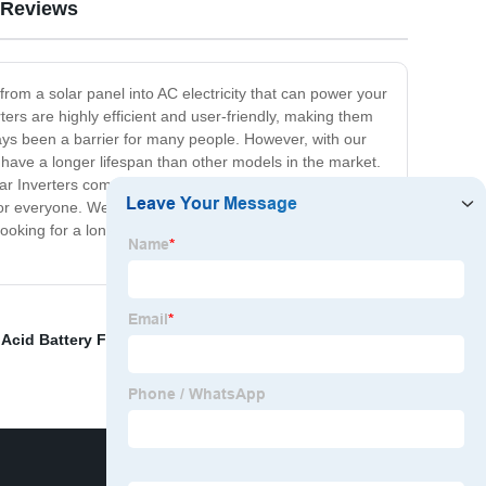
Reviews
from a solar panel into AC electricity that can power your
ters are highly efficient and user-friendly, making them
ways been a barrier for many people. However, with our
o have a longer lifespan than other models in the market.
lar Inverters come with an easy-to-follow installation
y for everyone. We also provide a warranty so you can be
ooking for a long-lasting and energy-efficient solution.
Acid Battery For Photovoltaic Energy Storage
,
solar